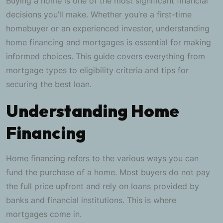
Buying a home is one of the most significant financial
decisions you’ll make. Whether you’re a first-time
homebuyer or an experienced investor, understanding
home financing and mortgages is essential for making
informed choices. This guide covers everything from
mortgage types to eligibility criteria and tips for
securing the best loan.
Understanding Home
Financing
Home financing refers to the various ways you can
fund the purchase of a home. Most buyers do not pay
the full price upfront and rely on loans provided by
banks and financial institutions. This is where
mortgages come in.