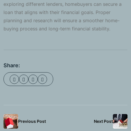
exploring different lenders, homebuyers can secure a
loan that aligns with their financial goals. Proper
planning and research will ensure a smoother home-
buying process and long-term financial stability.
Share:
Previous Post
Next Post