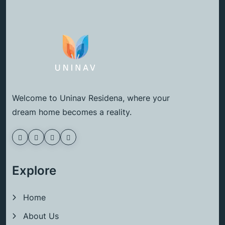
Welcome to Uninav Residena, where your
dream home becomes a reality.
Explore
Home
About Us