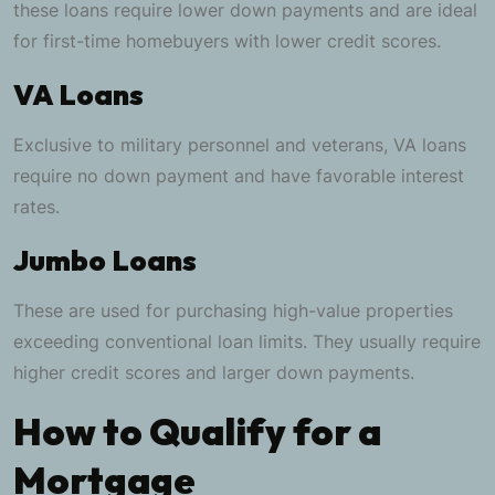
these loans require lower down payments and are ideal
for first-time homebuyers with lower credit scores.
VA Loans
Exclusive to military personnel and veterans, VA loans
require no down payment and have favorable interest
rates.
Jumbo Loans
These are used for purchasing high-value properties
exceeding conventional loan limits. They usually require
higher credit scores and larger down payments.
How to Qualify for a
Mortgage