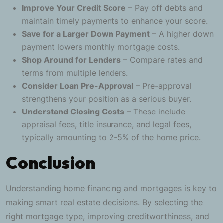
Improve Your Credit Score
– Pay off debts and
maintain timely payments to enhance your score.
Save for a Larger Down Payment
– A higher down
payment lowers monthly mortgage costs.
Shop Around for Lenders
– Compare rates and
terms from multiple lenders.
Consider Loan Pre-Approval
– Pre-approval
strengthens your position as a serious buyer.
Understand Closing Costs
– These include
appraisal fees, title insurance, and legal fees,
typically amounting to 2-5% of the home price.
Conclusion
Understanding home financing and mortgages is key to
making smart real estate decisions. By selecting the
right mortgage type, improving creditworthiness, and