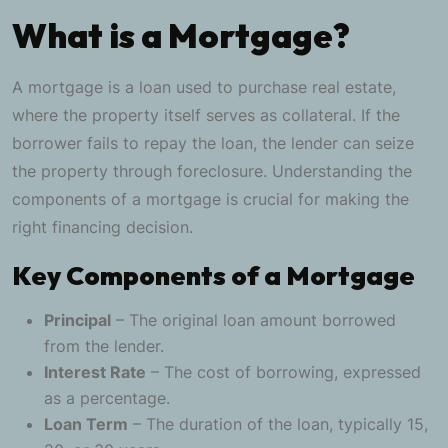
What is a Mortgage?
A mortgage is a loan used to purchase real estate,
where the property itself serves as collateral. If the
borrower fails to repay the loan, the lender can seize
the property through foreclosure. Understanding the
components of a mortgage is crucial for making the
right financing decision.
Key Components of a Mortgage
Principal
– The original loan amount borrowed
from the lender.
Interest Rate
– The cost of borrowing, expressed
as a percentage.
Loan Term
– The duration of the loan, typically 15,