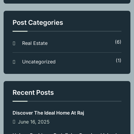
Post Categories
(6)
Real Estate
(1)
Uncategorized
Recent Posts
Discover The Ideal Home At Raj
June 16, 2025