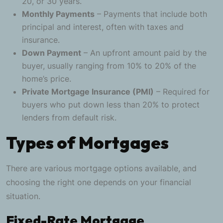
20, or 30 years.
Monthly Payments
– Payments that include both
principal and interest, often with taxes and
insurance.
Down Payment
– An upfront amount paid by the
buyer, usually ranging from 10% to 20% of the
home’s price.
Private Mortgage Insurance (PMI)
– Required for
buyers who put down less than 20% to protect
lenders from default risk.
Types of Mortgages
There are various mortgage options available, and
choosing the right one depends on your financial
situation.
Fixed-Rate Mortgage