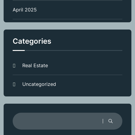
April 2025
Categories
Real Estate
Uncategorized