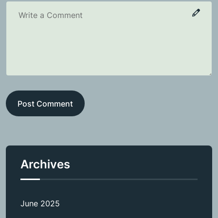
Post Comment
Archives
June 2025