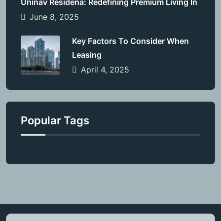
Uninav Residena: Redefining Premium Living In
June 8, 2025
Key Factors To Consider When
Leasing
April 4, 2025
Popular Tags