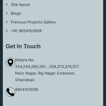
Site layout
Blogs
Previous Projects Gallery
+91 9654103008
Get In Touch
Khasra No.
254,259,260,261....358,373,374,377.
Noor Nagar, Raj Nagar Extension,
Ghaziabad
9654103008