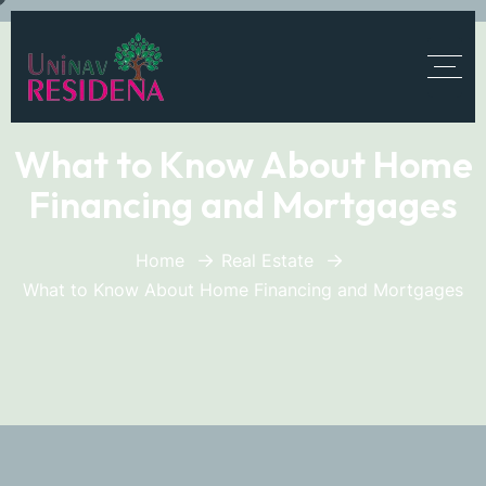
What to Know About Home
Financing and Mortgages
Home
Real Estate
What to Know About Home Financing and Mortgages