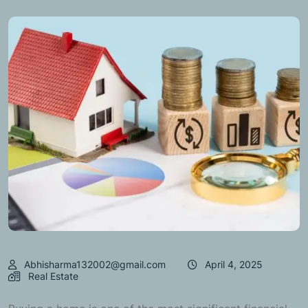
Abhisharma132002@gmail.com
April 4, 2025
Real Estate