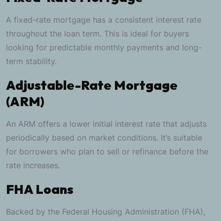
A fixed-rate mortgage has a consistent interest rate
throughout the loan term. This is ideal for buyers
looking for predictable monthly payments and long-
term stability.
Adjustable-Rate Mortgage
(ARM)
An ARM offers a lower initial interest rate that adjusts
periodically based on market conditions. It’s suitable
for borrowers who plan to sell or refinance before the
rate increases.
FHA Loans
Backed by the Federal Housing Administration (FHA),