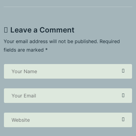
Leave a Comment
Your email address will not be published. Required
fields are marked *