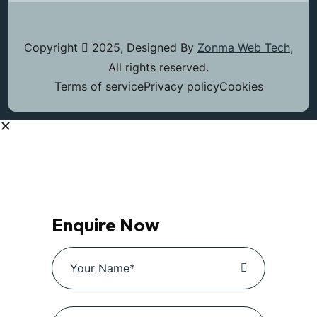
Copyright
2025, Designed By
Zonma Web Tech
,
All rights reserved.
Terms of service
Privacy policy
Cookies
Enquire Now
Enquire Now