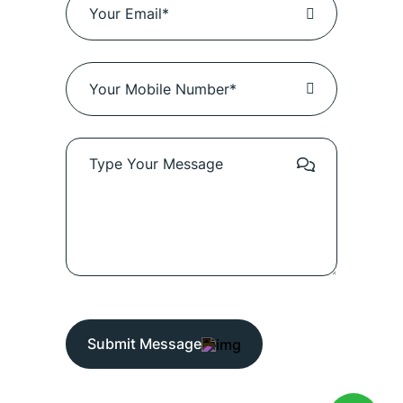
Submit Message