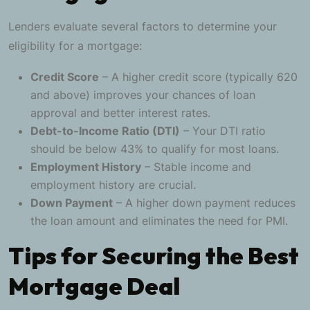
Lenders evaluate several factors to determine your
eligibility for a mortgage:
Credit Score
– A higher credit score (typically 620
and above) improves your chances of loan
approval and better interest rates.
Debt-to-Income Ratio (DTI)
– Your DTI ratio
should be below 43% to qualify for most loans.
Employment History
– Stable income and
employment history are crucial.
Down Payment
– A higher down payment reduces
the loan amount and eliminates the need for PMI.
Tips for Securing the Best
Mortgage Deal